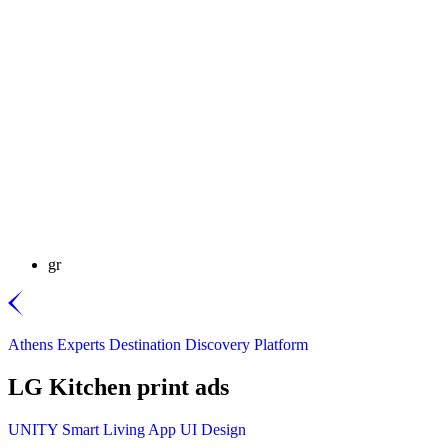
gr
Athens Experts Destination Discovery Platform
LG Kitchen print ads
UNITY Smart Living App UI Design