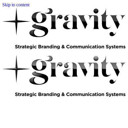
Skip to content