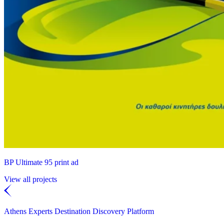
BP Ultimate 95 print ad
View all projects
Athens Experts Destination Discovery Platform