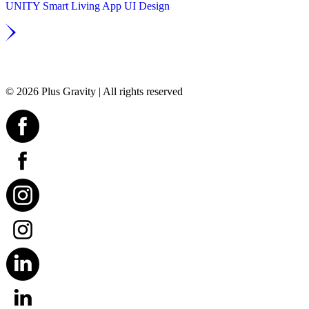
UNITY Smart Living App UI Design
© 2026 Plus Gravity | All rights reserved