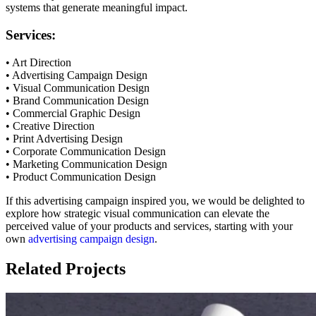
systems that generate meaningful impact.
Services:
• Art Direction
• Advertising Campaign Design
• Visual Communication Design
• Brand Communication Design
• Commercial Graphic Design
• Creative Direction
• Print Advertising Design
• Corporate Communication Design
• Marketing Communication Design
• Product Communication Design
If this advertising campaign inspired you, we would be delighted to
explore how strategic visual communication can elevate the
perceived value of your products and services, starting with your
own
advertising campaign design
.
Related Projects