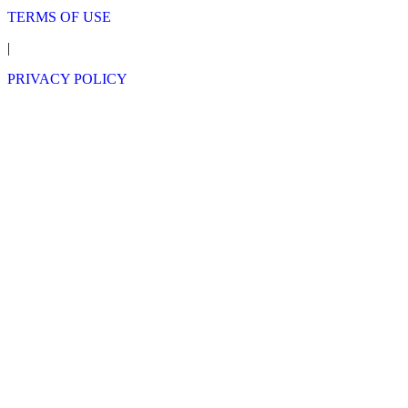
TERMS OF USE
|
PRIVACY POLICY