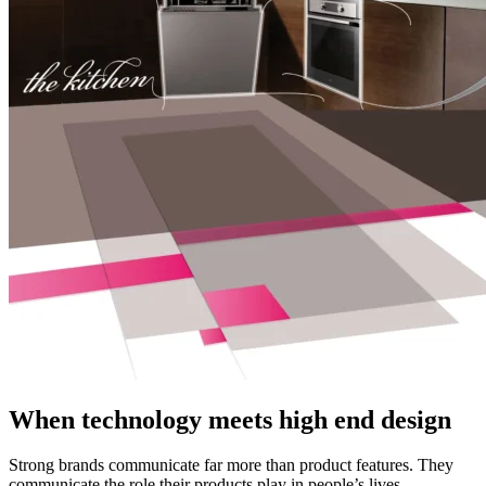
When technology meets high end design
Strong brands communicate far more than product features. They
communicate the role their products play in people’s lives.