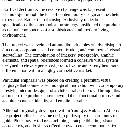
For LG Electronics, the creative challenge was to present
technology through the lens of contemporary design and aesthetic
experience. Rather than focusing exclusively on technical
specifications, the communication strategy positioned the products
as natural components of a sophisticated and modern living
environment.
The project was developed around the principles of advertising art
direction, corporate visual communication, and commercial visual
storytelling. The combination of imagery, typography, graphic
elements, and spatial references formed a cohesive visual system
designed to elevate perceived product value and strengthen brand
differentiation within a highly competitive market.
Particular emphasis was placed on creating a premium visual
language that connects technological innovation with contemporary
lifestyle, interior design, and architectural aesthetics. Through this
approach, the products move beyond their functional purpose and
acquire character, identity, and emotional value.
Although originally developed within Young & Rubicam Athens,
the project reflects the same design philosophy that continues to
guide Plus Gravity today: combining strategic thinking, visual
consistency, and business effectiveness to create communication