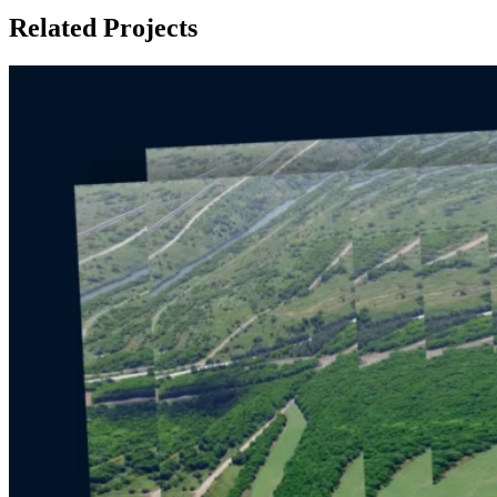
Related Projects