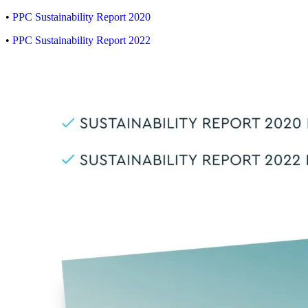
•
PPC Sustainability Report 2020
•
PPC Sustainability Report 2022