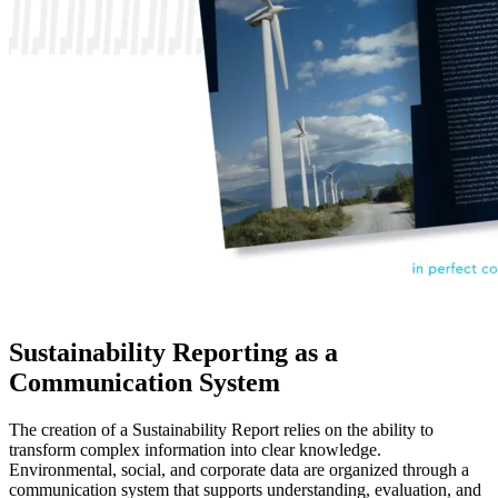
Sustainability Reporting as a
Communication System
The creation of a Sustainability Report relies on the ability to
transform complex information into clear knowledge.
Environmental, social, and corporate data are organized through a
communication system that supports understanding, evaluation, and