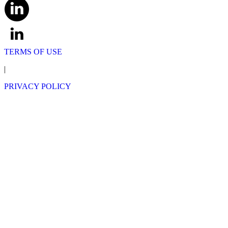
TERMS OF USE
|
PRIVACY POLICY