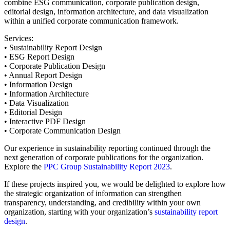
combine ESG communication, corporate publication design,
editorial design, information architecture, and data visualization
within a unified corporate communication framework.
Services:
• Sustainability Report Design
• ESG Report Design
• Corporate Publication Design
• Annual Report Design
• Information Design
• Information Architecture
• Data Visualization
• Editorial Design
• Interactive PDF Design
• Corporate Communication Design
Our experience in sustainability reporting continued through the
next generation of corporate publications for the organization.
Explore the
PPC Group Sustainability Report 2023
.
If these projects inspired you, we would be delighted to explore how
the strategic organization of information can strengthen
transparency, understanding, and credibility within your own
organization, starting with your organization’s
sustainability report
design
.