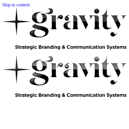
Skip to content