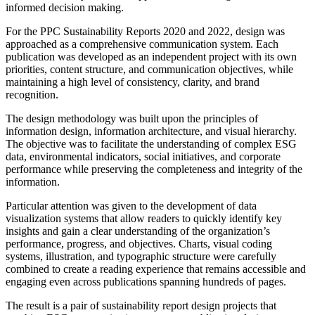
informed decision making.
For the PPC Sustainability Reports 2020 and 2022, design was
approached as a comprehensive communication system. Each
publication was developed as an independent project with its own
priorities, content structure, and communication objectives, while
maintaining a high level of consistency, clarity, and brand
recognition.
The design methodology was built upon the principles of
information design, information architecture, and visual hierarchy.
The objective was to facilitate the understanding of complex ESG
data, environmental indicators, social initiatives, and corporate
performance while preserving the completeness and integrity of the
information.
Particular attention was given to the development of data
visualization systems that allow readers to quickly identify key
insights and gain a clear understanding of the organization’s
performance, progress, and objectives. Charts, visual coding
systems, illustration, and typographic structure were carefully
combined to create a reading experience that remains accessible and
engaging even across publications spanning hundreds of pages.
The result is a pair of sustainability report design projects that