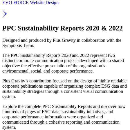
EVO FORCE Website Design
PPC Sustainability Reports 2020 & 2022
Designed and produced by Plus Gravity in collaboration with the
Sympraxis Team.
The PPC Sustainability Reports 2020 and 2022 represent two
distinct corporate communication projects developed with a shared
objective: the effective presentation of the organization’s
environmental, social, and corporate performance.
Plus Gravity’s contribution focused on the design of highly readable
corporate publications capable of organizing complex ESG data and
sustainability strategies through a consistent visual communication
system.
Explore the complete PPC Sustainability Reports and discover how
hundreds of pages of ESG data, sustainability initiatives, and
corporate performance information were organized and
communicated through a cohesive reporting and communication
system.