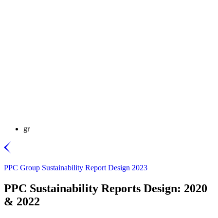
gr
PPC Group Sustainability Report Design 2023
PPC Sustainability Reports Design: 2020
& 2022