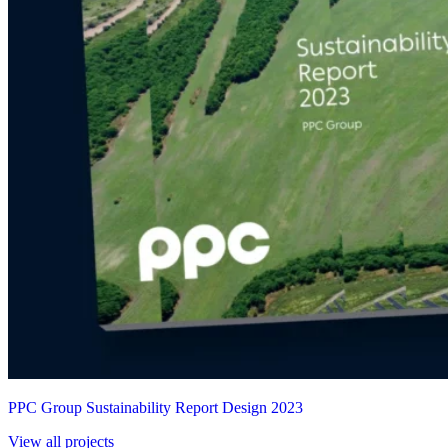
PPC Group Sustainability Report Design 2023
View all projects