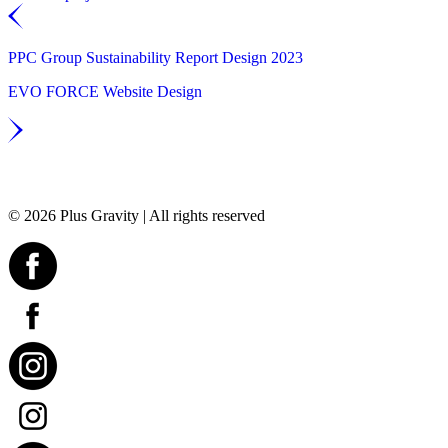
PPC Group Sustainability Report Design 2023
EVO FORCE Website Design
© 2026 Plus Gravity | All rights reserved