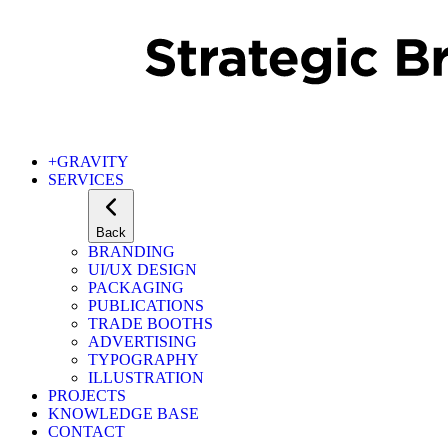
+GRAVITY
SERVICES
Back
BRANDING
UI/UX DESIGN
PACKAGING
PUBLICATIONS
TRADE BOOTHS
ADVERTISING
TYPOGRAPHY
ILLUSTRATION
PROJECTS
KNOWLEDGE BASE
CONTACT