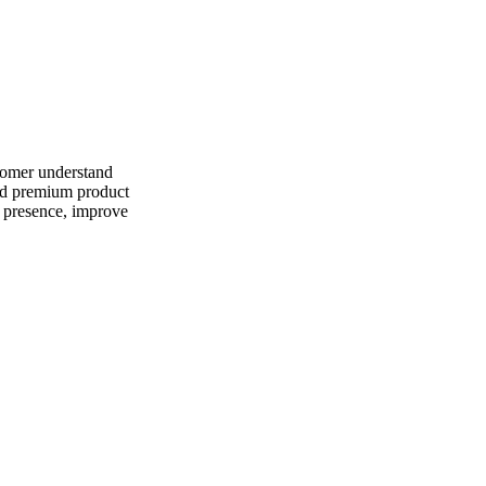
stomer understand
and premium product
f presence, improve