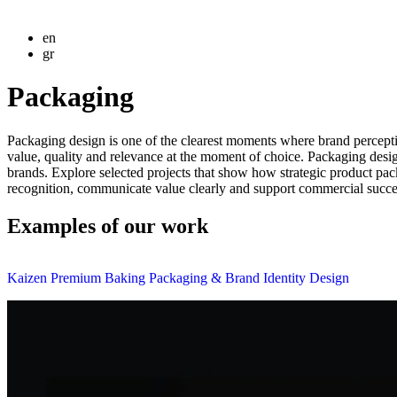
en
gr
Packaging
Packaging design is one of the clearest moments where brand percept
value, quality and relevance at the moment of choice. Packaging des
brands. Explore selected projects that show how strategic product pa
recognition, communicate value clearly and support commercial success
Examples of our work
Kaizen Premium Baking Packaging & Brand Identity Design