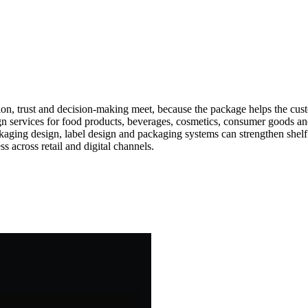
ion, trust and decision-making meet, because the package helps the cu
ign services for food products, beverages, cosmetics, consumer goods 
ckaging design, label design and packaging systems can strengthen shel
 across retail and digital channels.