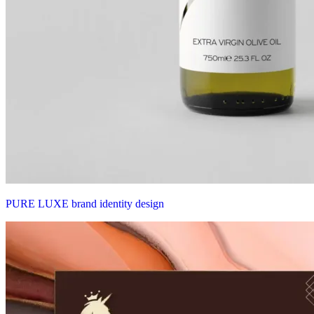
PURE LUXE brand identity design