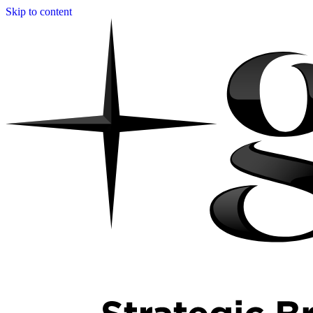
Skip to content