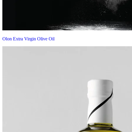
Olon Extra Virgin Olive Oil