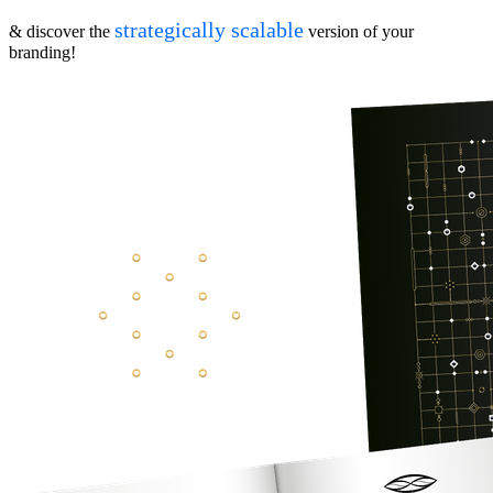
strategically scalable
& discover the
version of your
branding!