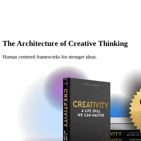
The Architecture of Creative Thinking
Human centered frameworks for stronger ideas.