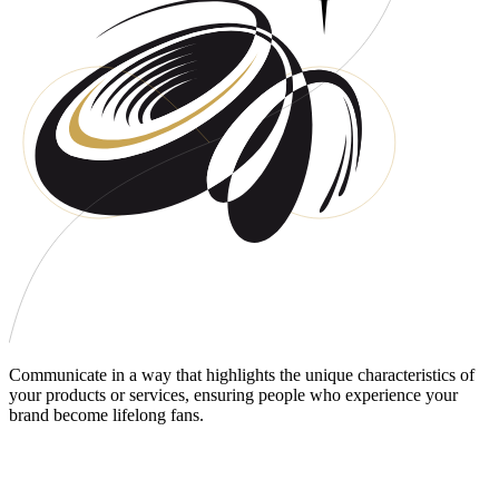
Communicate in a way that highlights the unique characteristics of
your products or services, ensuring people who experience your
brand become lifelong fans.
DO PEOPLE UNDERSTAND CLEARLY
WHAT YOU OFFER?