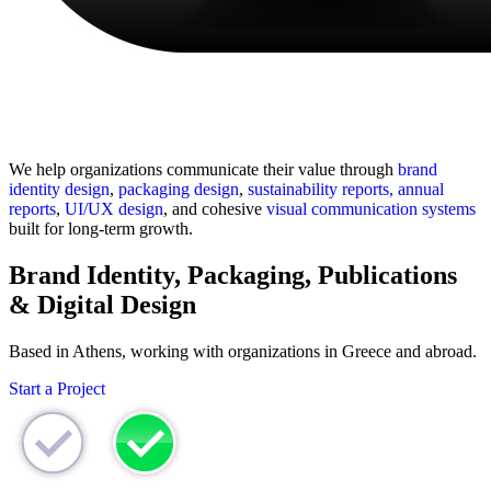
Growth-Oriented Branding Design for
Sustainable Customer Acquisition
We help organizations communicate their value through
brand
identity design
,
packaging design
,
sustainability reports, annual
reports
,
UI/UX design
, and cohesive
visual communication systems
built for long-term growth.
Brand Identity, Packaging, Publications
& Digital Design
Based in Athens, working with organizations in Greece and abroad.
Start a Project