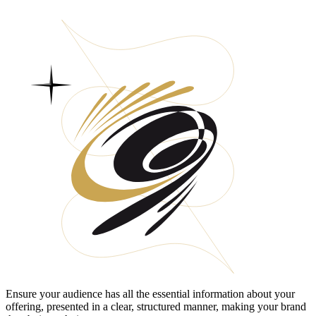
Ensure your audience has all the essential information about your
offering, presented in a clear, structured manner, making your brand