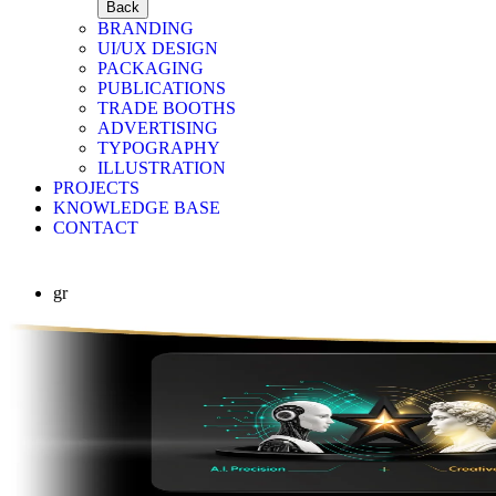
Back
BRANDING
UI/UX DESIGN
PACKAGING
PUBLICATIONS
TRADE BOOTHS
ADVERTISING
TYPOGRAPHY
ILLUSTRATION
PROJECTS
KNOWLEDGE BASE
CONTACT
gr