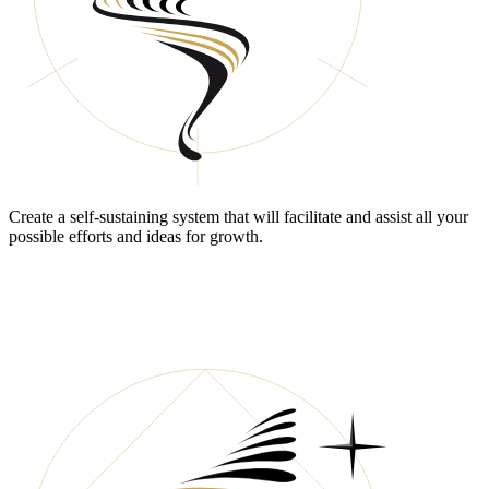
Create a self-sustaining system that will facilitate and assist all your
possible efforts and ideas for growth.
DO YOU STILL HAVE
“COMPETITION”?