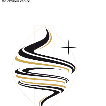
the obvious choice.
HAVE YOU BUILT FINANCIAL VALUE
FOR YOUR BUSINESS?