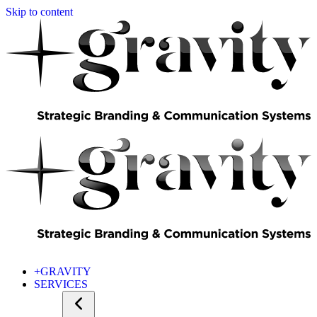
Skip to content
+GRAVITY
SERVICES