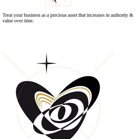
Treat your business as a precious asset that increases in authority &
value over time.
DO YOU HAVE A CLEAR MIND WHEN
MAKING BUSINESS DECISIONS?