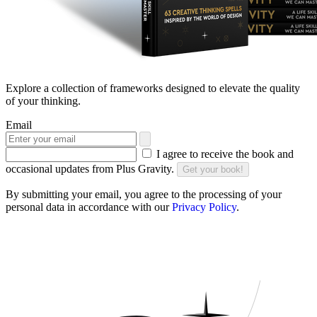
Explore a collection of frameworks designed to elevate the quality
of your thinking.
Email
I agree to receive the book and
occasional updates from Plus Gravity.
Get your book!
By submitting your email, you agree to the processing of your
personal data in accordance with our
Privacy Policy
.
DO YOU FULLY LEVERAGE YOUR
UNIQUENESS?