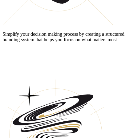
Simplify your decision making process by creating a structured
branding system that helps you focus on what matters most.
HAVE YOU ESTABLISHED A
SUSTAINABLE & RESILIENT
BRANDING SYSTEM?