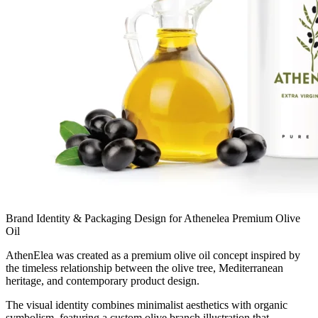
Brand Identity & Packaging Design for Athenelea Premium Olive
Oil
AthenElea was created as a premium olive oil concept inspired by
the timeless relationship between the olive tree, Mediterranean
heritage, and contemporary product design.
The visual identity combines minimalist aesthetics with organic
symbolism, featuring a custom olive branch illustration that