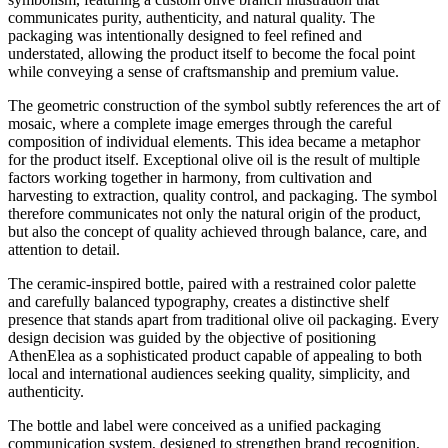
communicates purity, authenticity, and natural quality. The
packaging was intentionally designed to feel refined and
understated, allowing the product itself to become the focal point
while conveying a sense of craftsmanship and premium value.
The geometric construction of the symbol subtly references the art of
mosaic, where a complete image emerges through the careful
composition of individual elements. This idea became a metaphor
for the product itself. Exceptional olive oil is the result of multiple
factors working together in harmony, from cultivation and
harvesting to extraction, quality control, and packaging. The symbol
therefore communicates not only the natural origin of the product,
but also the concept of quality achieved through balance, care, and
attention to detail.
The ceramic-inspired bottle, paired with a restrained color palette
and carefully balanced typography, creates a distinctive shelf
presence that stands apart from traditional olive oil packaging. Every
design decision was guided by the objective of positioning
AthenElea as a sophisticated product capable of appealing to both
local and international audiences seeking quality, simplicity, and
authenticity.
The bottle and label were conceived as a unified packaging
communication system, designed to strengthen brand recognition,