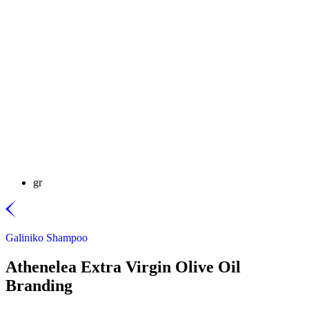
gr
Galiniko Shampoo
Athenelea Extra Virgin Olive Oil
Branding