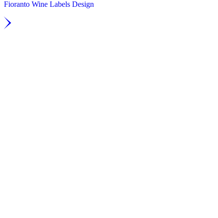
Fioranto Wine Labels Design