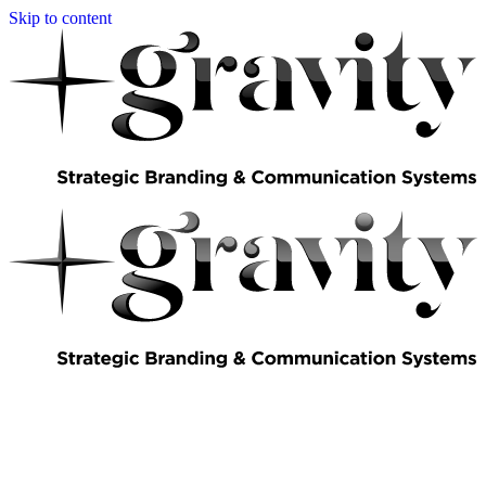
Skip to content