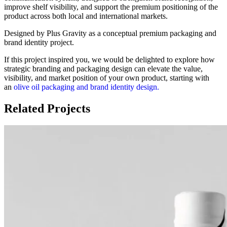
improve shelf visibility, and support the premium positioning of the
product across both local and international markets.
Designed by Plus Gravity as a conceptual premium packaging and
brand identity project.
If this project inspired you, we would be delighted to explore how
strategic branding and packaging design can elevate the value,
visibility, and market position of your own product, starting with
an
olive oil packaging and brand identity design.
Related Projects