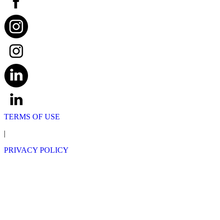
TERMS OF USE
|
PRIVACY POLICY