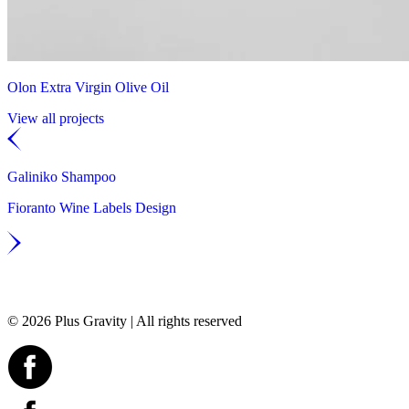
Olon Extra Virgin Olive Oil
View all projects
Galiniko Shampoo
Fioranto Wine Labels Design
© 2026 Plus Gravity | All rights reserved