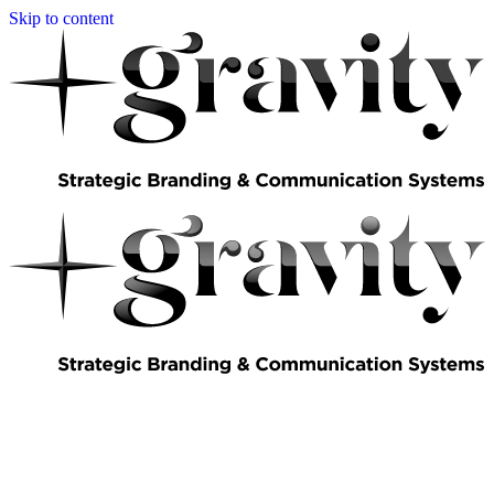
Skip to content