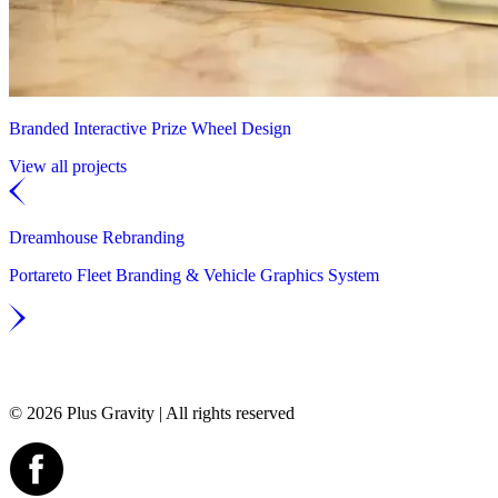
Branded Interactive Prize Wheel Design
View all projects
Dreamhouse Rebranding
Portareto Fleet Branding & Vehicle Graphics System
© 2026 Plus Gravity | All rights reserved