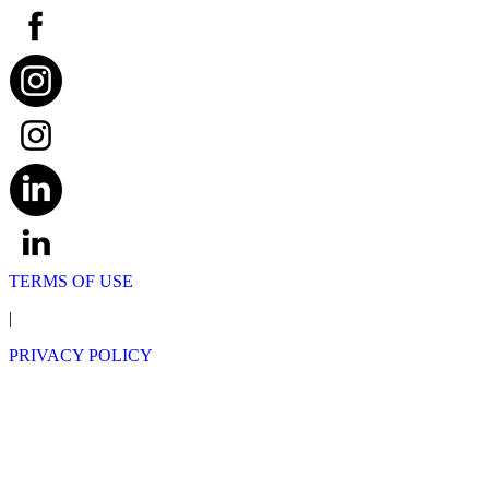
TERMS OF USE
|
PRIVACY POLICY