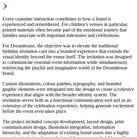
Every customer interaction contributes to how a brand is
experienced and remembered. For children’s venues in particular,
printed materials often become part of the emotional journey that
families associate with important milestones and celebrations.
For Dreamhouse, the objective was to elevate the traditional
birthday invitation card into a branded experience that extends the
visual identity beyond the venue itself. The invitation was designed
to communicate essential event information while simultaneously
reinforcing the playful and imaginative world of the Dreamhouse
brand.
Custom illustrations, colour palettes, typography, and branded
graphic elements were integrated into the design to create a cohesive
experience that aligns with the broader identity system. The
invitation serves both as a functional communication tool and as an
extension of the celebration experience, helping generate excitement
before the event even takes place.
The project included concept development, layout design, print
communication design, illustration integration, information
hierarchy, and the adaptation of existing brand assets into a highly