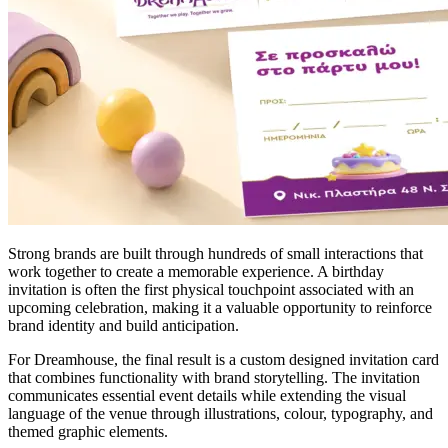
Strong brands are built through hundreds of small interactions that
work together to create a memorable experience. A birthday
invitation is often the first physical touchpoint associated with an
upcoming celebration, making it a valuable opportunity to reinforce
brand identity and build anticipation.
For Dreamhouse, the final result is a custom designed invitation card
that combines functionality with brand storytelling. The invitation
communicates essential event details while extending the visual
language of the venue through illustrations, colour, typography, and
themed graphic elements.