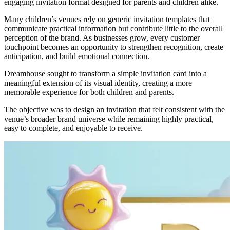
engaging invitation format designed for parents and children alike.
Many children’s venues rely on generic invitation templates that
communicate practical information but contribute little to the overall
perception of the brand. As businesses grow, every customer
touchpoint becomes an opportunity to strengthen recognition, create
anticipation, and build emotional connection.
Dreamhouse sought to transform a simple invitation card into a
meaningful extension of its visual identity, creating a more
memorable experience for both children and parents.
The objective was to design an invitation that felt consistent with the
venue’s broader brand universe while remaining highly practical,
easy to complete, and enjoyable to receive.