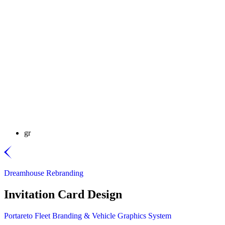
gr
Dreamhouse Rebranding
Invitation Card Design
Portareto Fleet Branding & Vehicle Graphics System