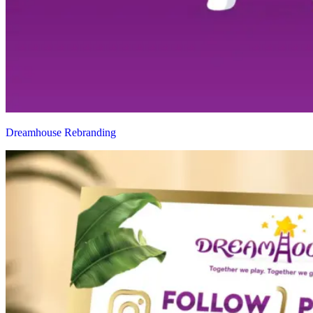
Dreamhouse Rebranding