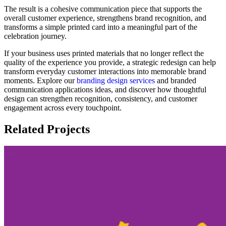
The result is a cohesive communication piece that supports the
overall customer experience, strengthens brand recognition, and
transforms a simple printed card into a meaningful part of the
celebration journey.
If your business uses printed materials that no longer reflect the
quality of the experience you provide, a strategic redesign can help
transform everyday customer interactions into memorable brand
moments. Explore our
branding design services
and branded
communication applications ideas, and discover how thoughtful
design can strengthen recognition, consistency, and customer
engagement across every touchpoint.
Related Projects